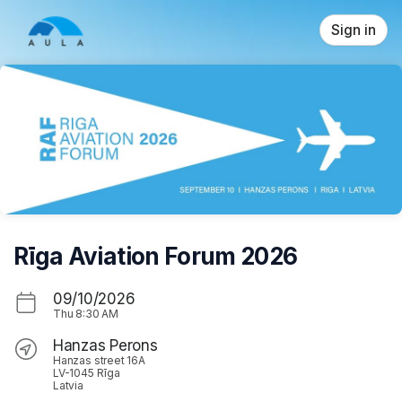
Skip header
Sign in
Rīga Aviation Forum 2026
09/10/2026
Thu
8:30 AM
Hanzas Perons
Hanzas street 16A
LV-1045 Rīga
Latvia