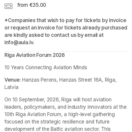
from €35.00
*Companies that wish to pay for tickets by invoice 
or request an invoice for tickets already purchased 
are kindly asked to contact us by email at 
info@aula.lv.
Riga Aviation Forum 2026
10 Years Connecting Aviation Minds
Venue
: Hanzas Perons, Hanzas Street 16A, Riga, 
Latvia
On 10 September, 2026, Riga will host aviation 
leaders, policymakers, and industry innovators at the 
10th Riga Aviation Forum, a high-level gathering 
focused on the strategic resilience and future 
development of the Baltic aviation sector. This 