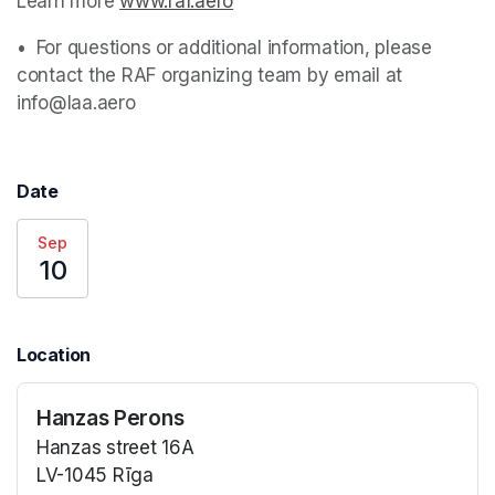
Learn more 
www.raf.aero
(opens in a new tab)
•⁠  ⁠For questions or additional information, please 
contact the RAF organizing team by email at 
info@laa.aero 
Date
Sep
10
Location
Hanzas Perons
Hanzas street 16A
LV-1045 Rīga