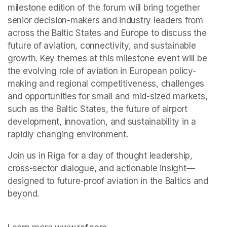
milestone edition of the forum will bring together 
senior decision-makers and industry leaders from 
across the Baltic States and Europe to discuss the 
future of aviation, connectivity, and sustainable 
growth. Key themes at this milestone event will be 
the evolving role of aviation in European policy-
making and regional competitiveness, challenges 
and opportunities for small and mid-sized markets, 
such as the Baltic States, the future of airport 
development, innovation, and sustainability in a 
rapidly changing environment.
Join us in Riga for a day of thought leadership, 
cross-sector dialogue, and actionable insight—
designed to future-proof aviation in the Baltics and 
beyond.