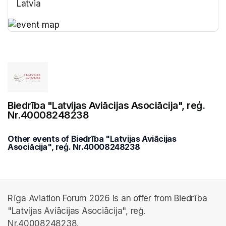
Latvia
(opens in a new tab)
(opens in a new tab)
Biedrība "Latvijas Aviācijas Asociācija", reģ.
Nr.40008248238
Other events of Biedrība "Latvijas Aviācijas
Asociācija", reģ. Nr.40008248238
Rīga Aviation Forum 2026 is an offer from Biedrība
"Latvijas Aviācijas Asociācija", reģ.
Nr.40008248238.