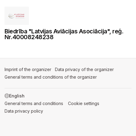
Biedrība "Latvijas Aviācijas Asociācija", reģ.
Nr.40008248238
Imprint of the organizer
(opens in a new tab)
Data privacy of the organizer
(opens in 
General terms and conditions of the organizer
(opens in a new ta
SWITCH LANGUAGE
General terms and conditions
(opens in a new tab)
Cookie settings
(opens in a new t
Data privacy policy
(opens in a new tab)