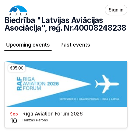
Skip header
Sign in
Biedrība "Latvijas Aviācijas
Asociācija", reģ. Nr.40008248238
Upcoming events
Past events
€35.00
Rīga Aviation Forum 2026
Sep
10
Hanzas Perons